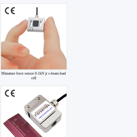
Miniature force sensor 0-1kN jr s-beam load
cell