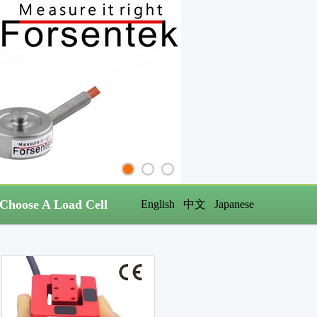
Choose A Load Cell
English
中文
Japanese