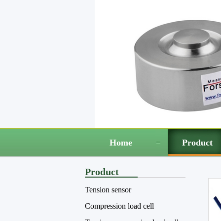
Home
Product
Product
Tension sensor
Compression load cell