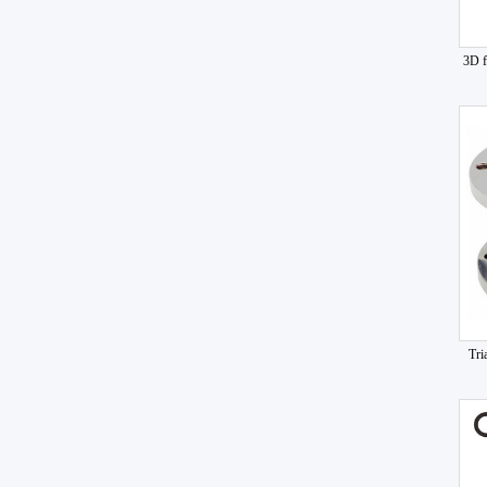
3D f
Tri