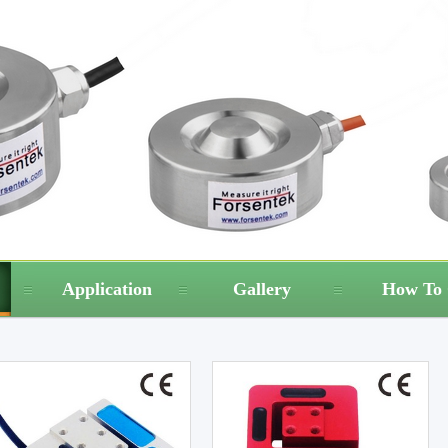
Application
Gallery
How To 