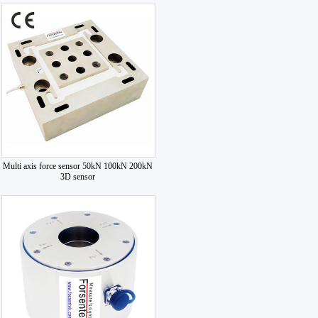
Multi axis force sensor 50kN 100kN 200kN
3D sensor