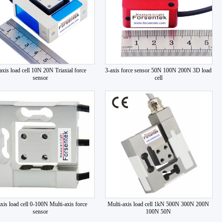
axis load cell 10N 20N Triaxial force
3-axis force sensor 50N 100N 200N 3D load
sensor
cell
axis load cell 0-100N Multi-axis force
Multi-axis load cell 1kN 500N 300N 200N
sensor
100N 50N