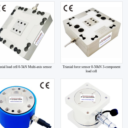
axial load cell 0-5kN Multi-axis sensor
Triaxial force sensor 0-50kN 3-component
load cell