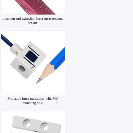
Insertion and extraction force measurement
sensor
Miniature force transducer with M6
mounting hole