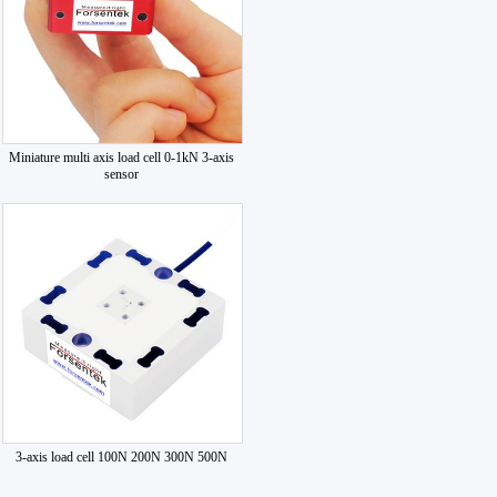
Miniature multi axis load cell 0-1kN 3-axis
sensor
3-axis load cell 100N 200N 300N 500N