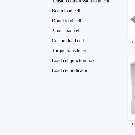
Tension compression load cell
Beam load cell
Donut load cell
3-axis load cell
Custom load cell
3-
Torque transducer
Load cell junction box
Load cell indicator
3 