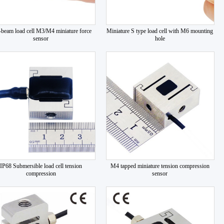
s-beam load cell M3/M4 miniature force
Miniature S type load cell with M6 mounting
sensor
hole
IP68 Submersible load cell tension
M4 tapped miniature tension compression
compression
sensor