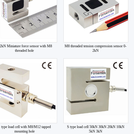
2kN Miniature force sensor with M8
M8 threaded tension compression sensor 0-
threaded hole
2kN
 type load cell with M8/M12 tapped
S type load cell 50kN 30kN 20kN 10kN
mounting hole
5kN 3kN