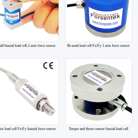
ll biaxial load cell 2-axis force sensor
Bi-axial load cell Fx/Fy 2 axis force sensor
xis load cell Fx/Fy biaxial force sensor
Torque and thrust sensor biaxial load cell