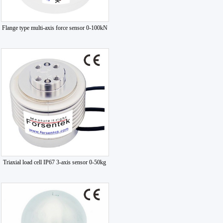
Flange type multi-axis force sensor 0-100kN
Triaxial load cell IP67 3-axis sensor 0-50kg