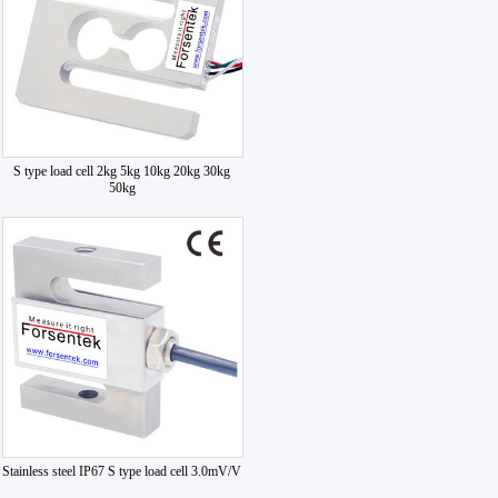
S type load cell 2kg 5kg 10kg 20kg 30kg
50kg
Stainless steel IP67 S type load cell 3.0mV/V