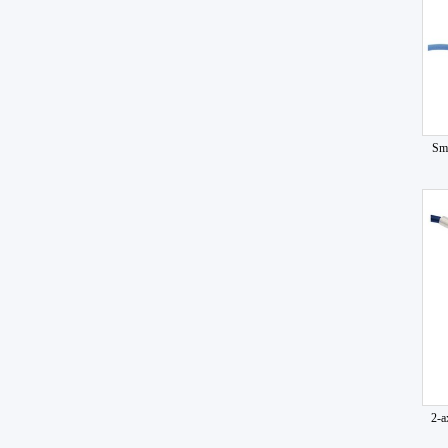
Sma
2-a