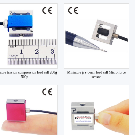
ture tension compression load cell 200g
Miniature jr s-beam load cell Micro force
500g
sensor