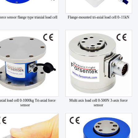
orce sensor flange type triaxial load cell
Flange-mounted tri-axial load cell 0–11kN
axial load cell 0-1000kg Tri-axial force
Multi axis load cell 0-500N 3-axis force
sensor
sensor