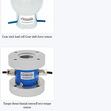
Gear stick load cell Gear shift force sensor
Torque thrust biaxial sensor|Force torque
sensor