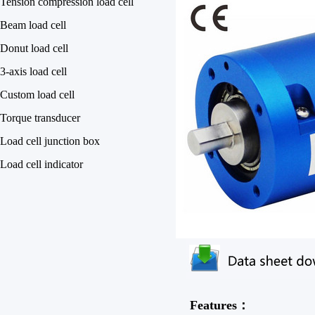
Tension compression load cell
Beam load cell
Donut load cell
3-axis load cell
Custom load cell
Torque transducer
Load cell junction box
Load cell indicator
Features：