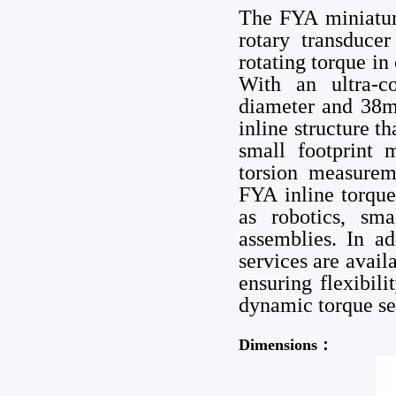
The FYA miniature
rotary transduce
rotating torque in
With an ultra-c
diameter and 38mm
inline structure th
small footprint m
torsion measurem
FYA inline torque
as robotics, sma
assemblies. In a
services are avai
ensuring flexibil
dynamic torque se
Dimensions：