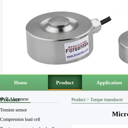
Home
Product
Application
Product
中文
Japanese
Product
>
Torque transducer
Tension sensor
Micro
Compression load cell