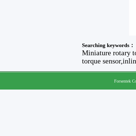
Searching keywords：
Miniature rotary t
torque sensor,inli
Forsentek Co