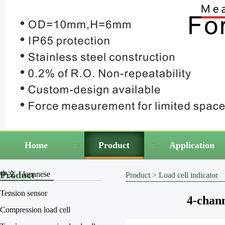
Home
Product
Application
Product
中文
Japanese
Product
>
Load cell indicator
Tension sensor
4-chann
Compression load cell