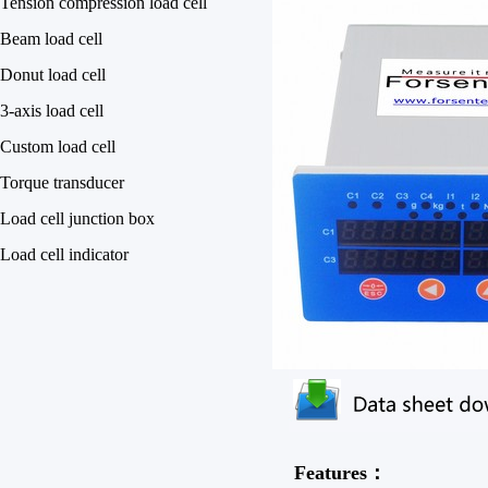
Tension compression load cell
Beam load cell
Donut load cell
3-axis load cell
Custom load cell
Torque transducer
Load cell junction box
Load cell indicator
Features：