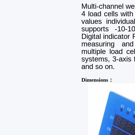
Multi-channel we
4 load cells wit
values individu
supports -10-1
Digital indicator
measuring and 
multiple load c
systems, 3-axis f
and so on.
Dimensions：