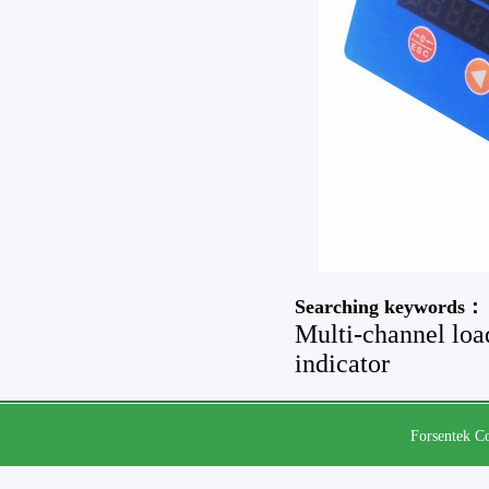
Searching keywords：
Multi-channel load
indicator
Forsentek Co