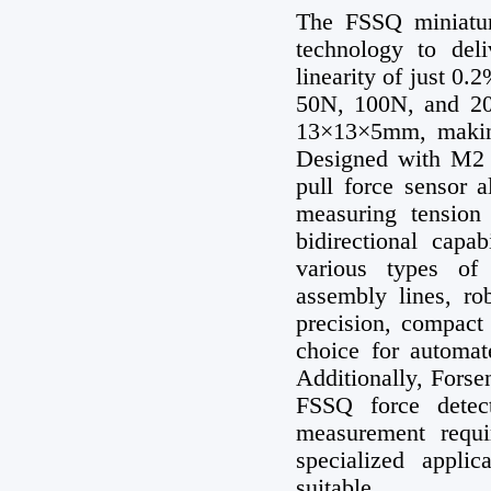
The FSSQ miniatur
technology to de
linearity of just 0.
50N, 100N, and 20
13×13×5mm, making 
Designed with M2 
pull force sensor a
measuring tension
bidirectional capab
various types of
assembly lines, ro
precision, compact 
choice for automat
Additionally, Forse
FSSQ force detect
measurement requi
specialized appl
suitable.