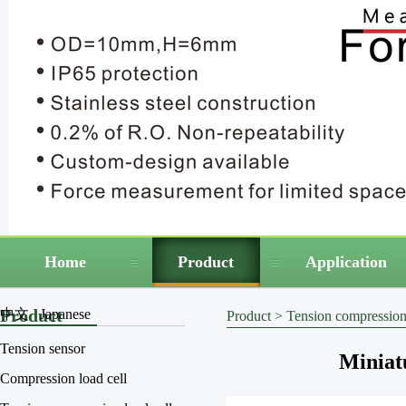
Home
Product
Application
Product
中文
Japanese
Product
>
Tension compression 
Tension sensor
Miniatu
Compression load cell