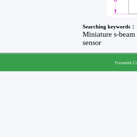
Searching keywords：
Miniature s-beam l
sensor
Forsentek Co