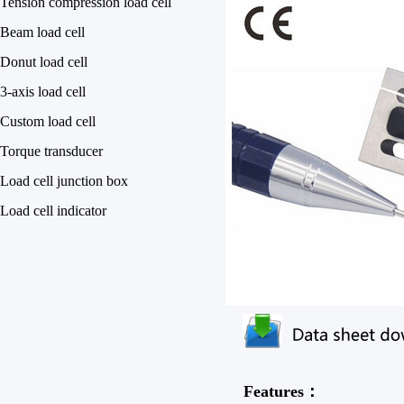
Tension compression load cell
Beam load cell
Donut load cell
3-axis load cell
Custom load cell
Torque transducer
Load cell junction box
Load cell indicator
Features：