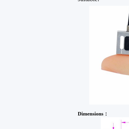
Dimensions：