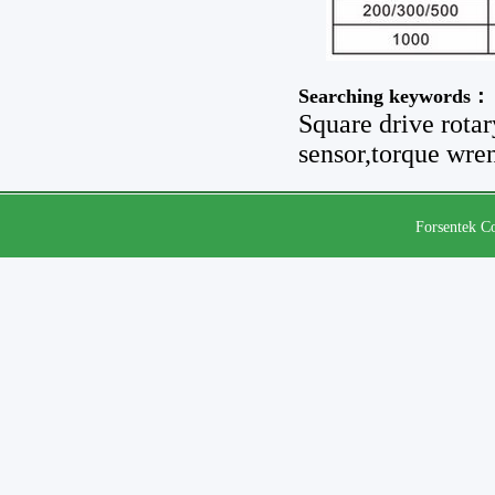
Searching keywords：
Square drive rotar
sensor,torque wren
Forsentek Co