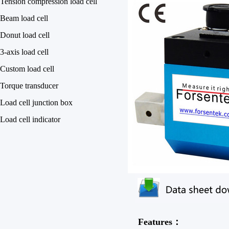
Tension compression load cell
Beam load cell
Donut load cell
3-axis load cell
Custom load cell
Torque transducer
Load cell junction box
Load cell indicator
Features：