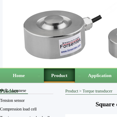
Home
Product
Application
Product
中文
Japanese
Product
>
Torque transducer
Tension sensor
Square 
Compression load cell