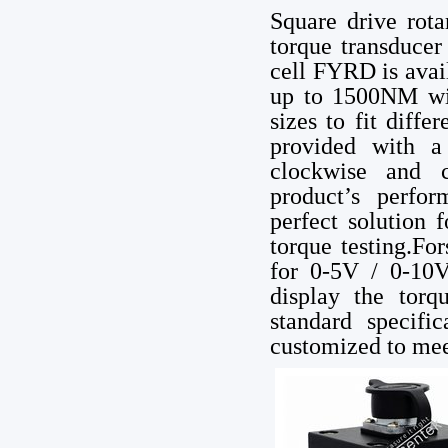
Square drive rota
torque transducer
cell FYRD is avai
up to 1500NM with
sizes to fit diffe
provided with a 
clockwise and c
product’s perfor
perfect solution 
torque testing.Fo
for 0-5V / 0-10V
display the torq
standard specif
customized to mee