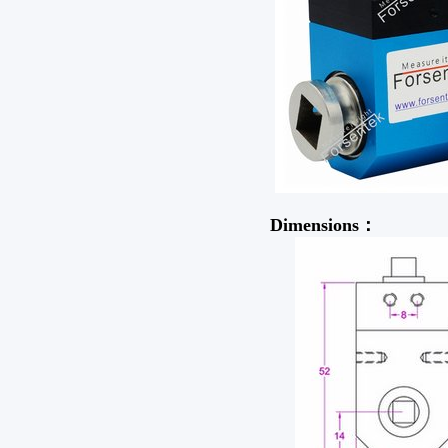
Dimensions：