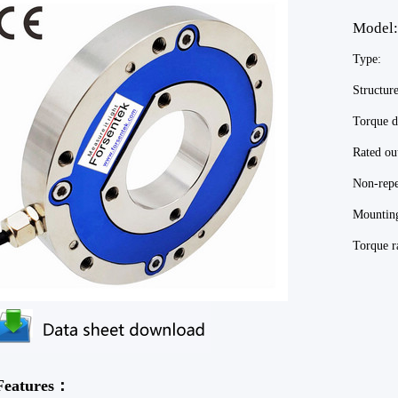
Mod
Type:
Structu
Torque
Rated 
Non-repe
Mounti
Torque
Features：