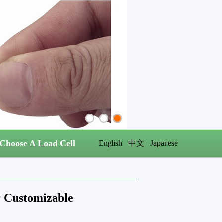
Choose A Load Cell
English
中文
Japanese
or Customizable