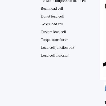
Tension compression load cell
Beam load cell
Donut load cell
3-axis load cell
Custom load cell
Torque transducer
Load cell junction box
Load cell indicator