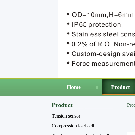
Home
Product
Product
Pro
Tension sensor
Compression load cell