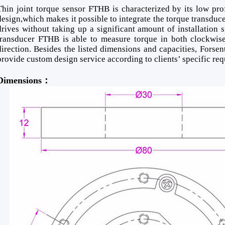
Thin joint torque sensor FTHB is characterized by its low pro
design,which makes it possible to integrate the torque transducer
drives without taking up a significant amount of installation 
transducer FTHB is able to measure torque in both clockwise
direction. Besides the listed dimensions and capacities, Forsent
provide custom design service according to clients’ specific re
Dimensions：