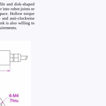
file and disk-shaped
 into robot joints or
space. Hollow torque
 and anti-clockwise
ek is also willing to
quirements.