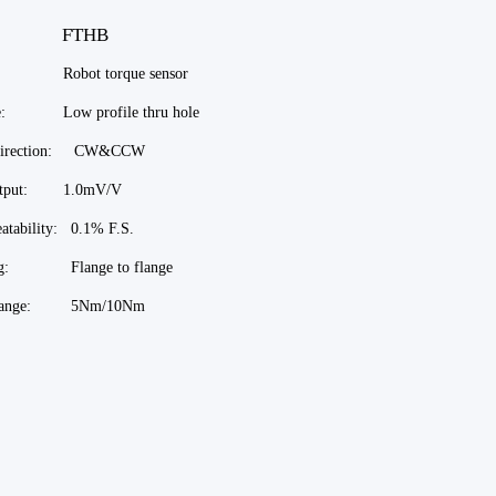
el: FTHB
 Robot torque sensor
re: Low profile thru hole
 direction: CW&CCW
output: 1.0mV/V
atability: 0.1% F.S.
ng: Flange to flange
 range: 5Nm/10Nm