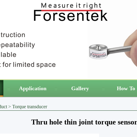
Application
Gallery
How To 
duct
>
Torque transducer
Thru hole thin joint torque sens